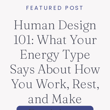
FEATURED POST
Human Design
101: What Your
Energy Type
Says About How
You Work, Rest,
and Make