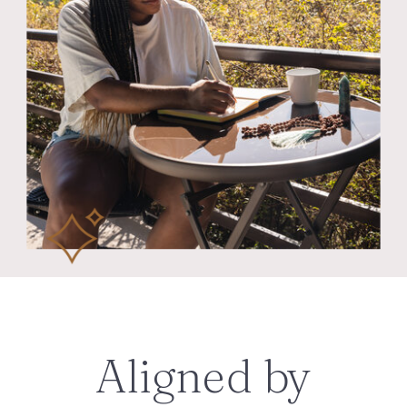
Aligned by