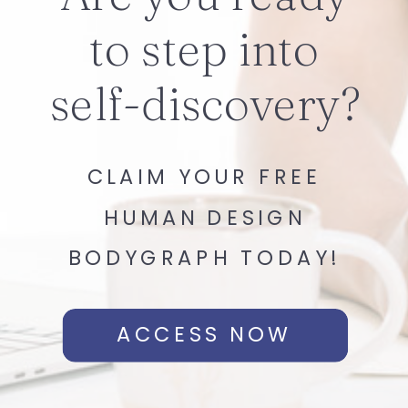
to step into
self-discovery?
CLAIM YOUR FREE
HUMAN DESIGN
BODYGRAPH TODAY!
ACCESS NOW