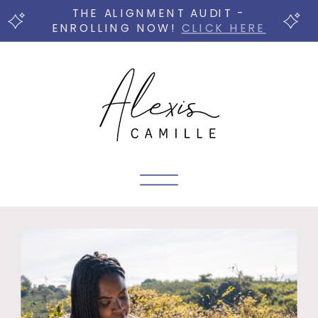
THE ALIGNMENT AUDIT -
ENROLLING NOW!
CLICK HERE