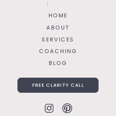
HOME
ABOUT
SERVICES
COACHING
BLOG
FREE CLARITY CALL