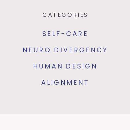
CATEGORIES
SELF-CARE
NEURO DIVERGENCY
HUMAN DESIGN
ALIGNMENT