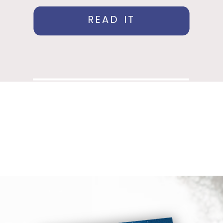
READ IT