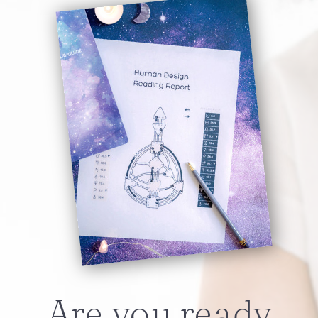
Are you ready