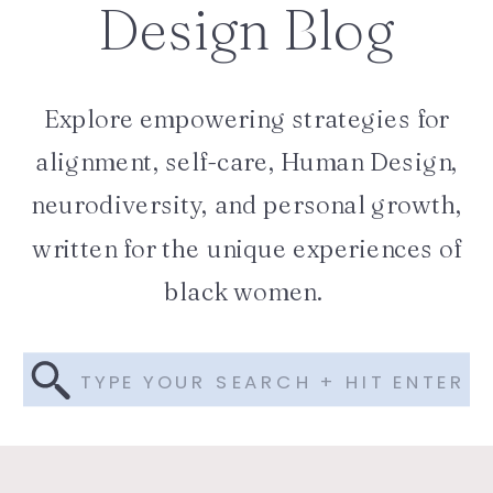
Design Blog
Explore empowering strategies for
alignment, self-care, Human Design,
neurodiversity, and personal growth,
written for the unique experiences of
black women.
Search
for: